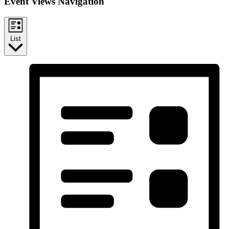
Event Views Navigation
List