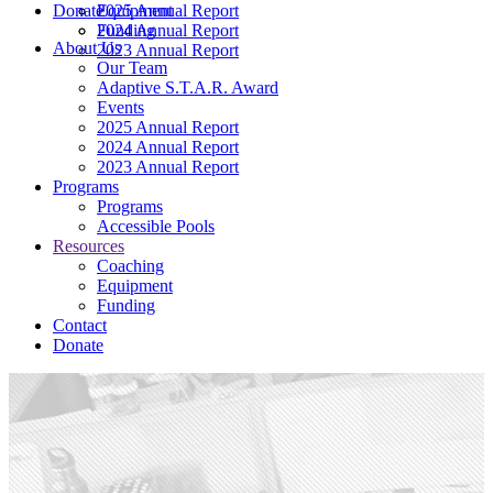
Donate
2025 Annual Report
Equipment
2024 Annual Report
Funding
About Us
2023 Annual Report
Our Team
Adaptive S.T.A.R. Award
Events
2025 Annual Report
2024 Annual Report
2023 Annual Report
Programs
Programs
Accessible Pools
Resources
Coaching
Equipment
Funding
Contact
Donate