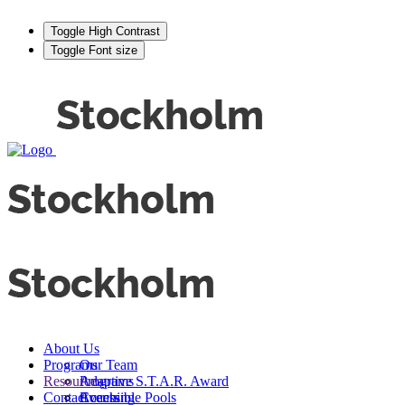
Toggle High Contrast
Toggle Font size
About Us
Programs
Our Team
Resources
Adaptive S.T.A.R. Award
Programs
Contact
Events
Accessible Pools
Coaching