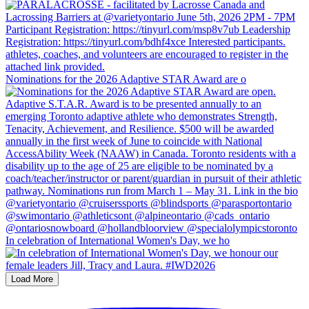
Nominations for the 2026 Adaptive STAR Award are o
In celebration of International Women's Day, we ho
Load More