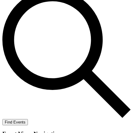
Find Events