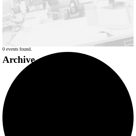
0 events found.
Archive