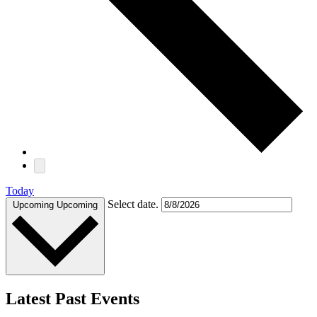
Today
Select date.
Upcoming
Upcoming
Latest Past Events