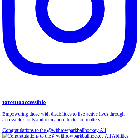
torontoaccessible
Empowering those with disabilities to live active lives through
accessible sports and recreation. Inclusion matters.
Congratulations to the @withrowparkballhockey All