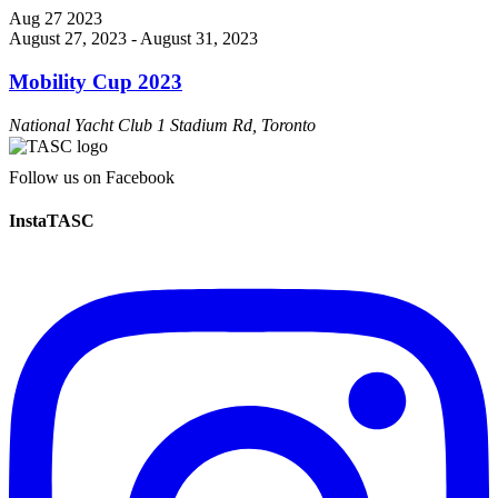
Aug
27
2023
August 27, 2023
-
August 31, 2023
Mobility Cup 2023
National Yacht Club
1 Stadium Rd, Toronto
Follow us on Facebook
InstaTASC