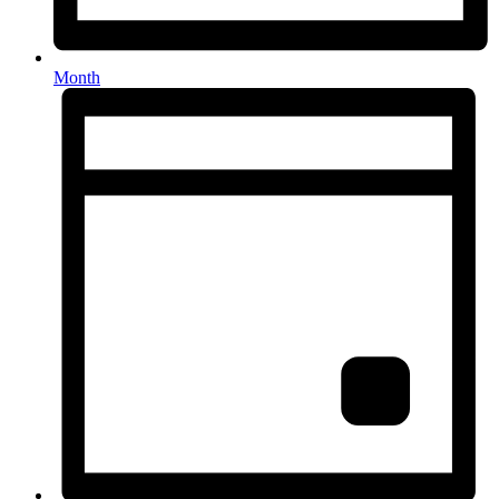
Month