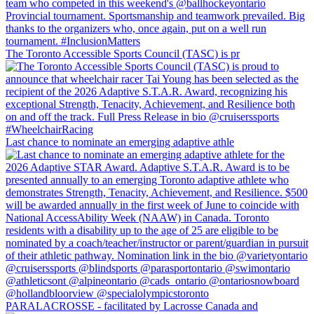
The Toronto Accessible Sports Council (TASC) is pr
Last chance to nominate an emerging adaptive athle
PARALACROSSE - facilitated by Lacrosse Canada and