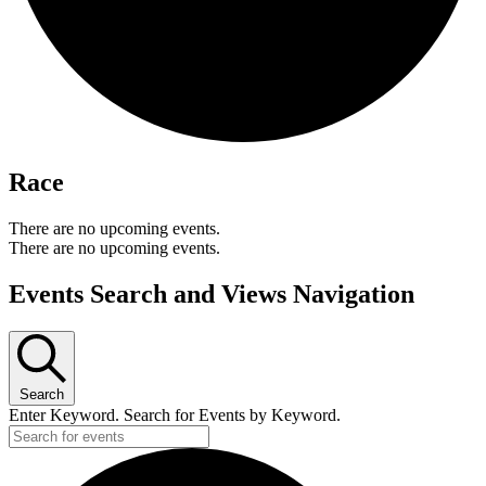
Race
There are no upcoming events.
There are no upcoming events.
Events Search and Views Navigation
Search
Enter Keyword. Search for Events by Keyword.