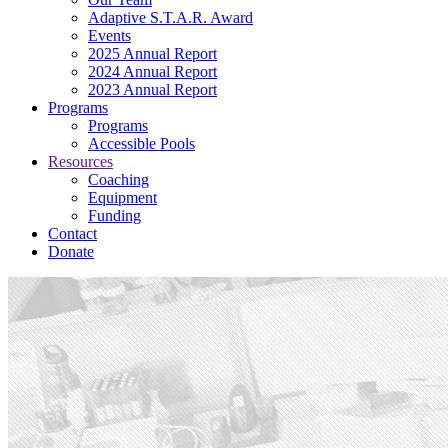
Adaptive S.T.A.R. Award
Events
2025 Annual Report
2024 Annual Report
2023 Annual Report
Programs
Programs
Accessible Pools
Resources
Coaching
Equipment
Funding
Contact
Donate