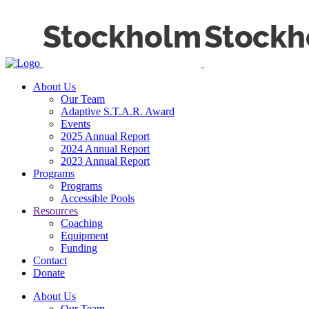
About Us
Our Team
Adaptive S.T.A.R. Award
Events
2025 Annual Report
2024 Annual Report
2023 Annual Report
Programs
Programs
Accessible Pools
Resources
Coaching
Equipment
Funding
Contact
Donate
About Us
Our Team