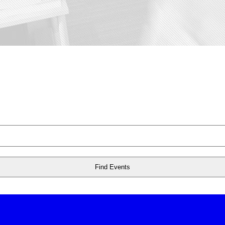
Find Events