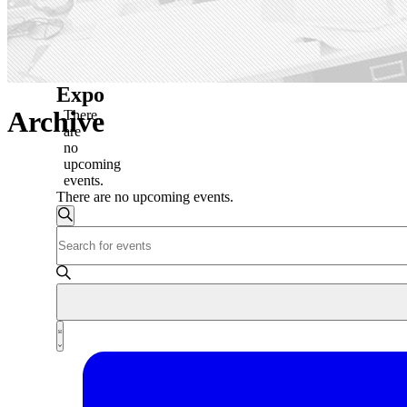
Expo
Archive
There
are
no
upcoming
events.
There are no upcoming events.
Events
Search
Enter
Search
Keyword.
and
Search
for
Views
Events
Navigation
by
Event
Keyword.
List
Views
Navigation