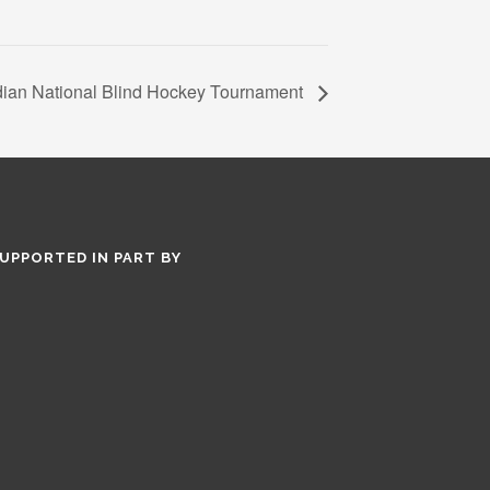
ian National Blind Hockey Tournament
UPPORTED IN PART BY