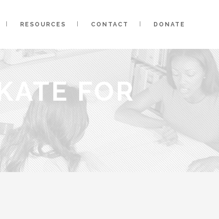
RESOURCES
CONTACT
DONATE
KATE FOR