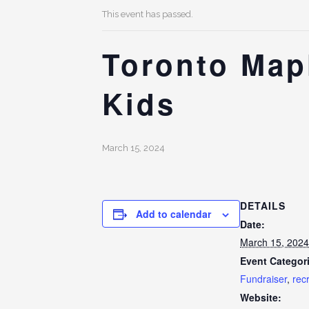
This event has passed.
Toronto Mapl
Kids
March 15, 2024
DETAILS
Add to calendar
Date:
March 15, 2024
Event Categor
Fundraiser
,
rec
Website: