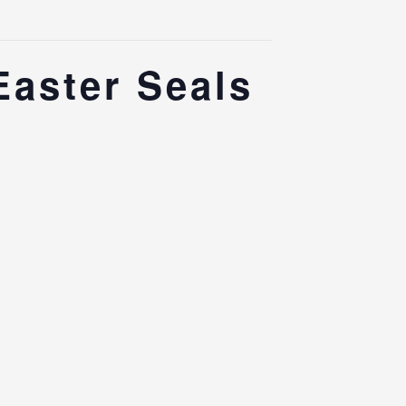
Easter Seals