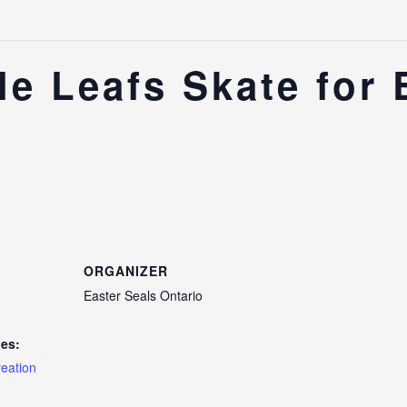
e Leafs Skate for 
ORGANIZER
Easter Seals Ontario
ies:
reation