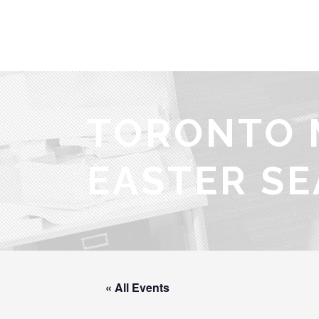
TORONTO 
EASTER SE
« All Events