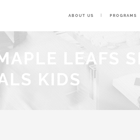
ABOUT US
PROGRAMS
MAPLE LEAFS S
ALS KIDS