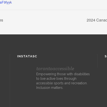
WaF9fyyk
es
2024 Canad
INSTATASC
S
torontoaccessible
Empowering those with disabilities
to live active lives through
accessible sports and recreation.
Inclusion matters.