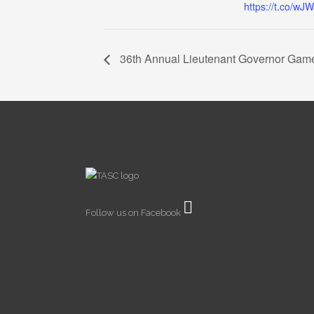
https://t.co/wJ
36th Annual Lieutenant Governor Gam
Follow us on Facebook