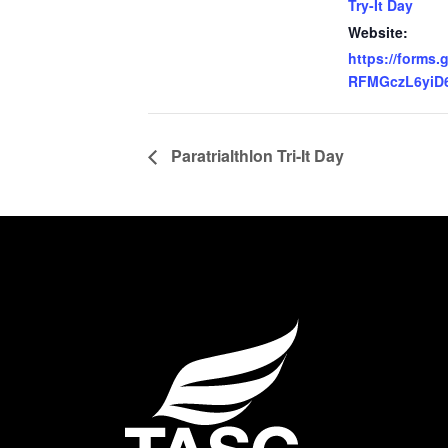
Try-It Day
Website:
https://forms.
RFMGczL6yiD
Paratrialthlon Tri-It Day