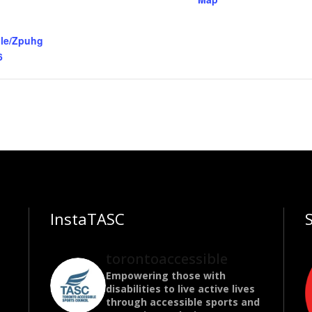
gle/Zpuhg
6
InstaTASC
torontoaccessible
Empowering those with
disabilities to live active lives
through accessible sports and