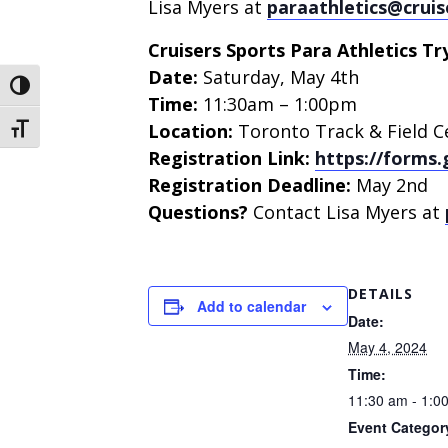
Lisa Myers at
paraathletics@cruis
Cruisers Sports Para Athletics Try
Date:
Saturday, May 4th
Toggle High Contrast
Time:
11:30am – 1:00pm
Location:
Toronto Track & Field C
Toggle Font size
Registration Link:
https://forms
Registration Deadline:
May 2nd
Questions?
Contact Lisa Myers at
DETAILS
Add to calendar
Date:
May 4, 2024
Time:
11:30 am - 1:0
Event Categor