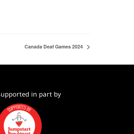
Canada Deaf Games 2024
Supported in part by