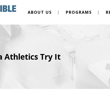
ABOUT US
PROGRAMS
R
 Athletics Try It