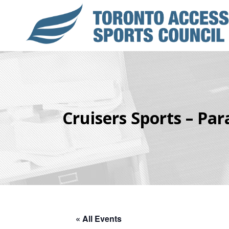
Cruisers Sports – Para
« All Events