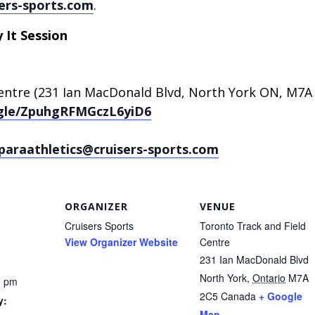
ers-sports.com
.
 It Session
entre (231 Ian MacDonald Blvd, North York ON, M7A
.gle/ZpuhgRFMGczL6yiD6
paraathletics@cruisers-sports.com
ORGANIZER
VENUE
Cruisers Sports
Toronto Track and Field
View Organizer Website
Centre
231 Ian MacDonald Blvd
North York
,
Ontario
M7A
0 pm
2C5
Canada
+ Google
y:
Map