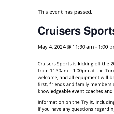
This event has passed.
Cruisers Sports
May 4, 2024 @ 11:30 am
-
1:00 
Cruisers Sports is kicking off the 
from 11:30am – 1:00pm at the Toron
welcome, and all equipment will be 
first, friends and family members a
knowledgeable event coaches and C
Information on the Try It, including
If you have any questions regardin