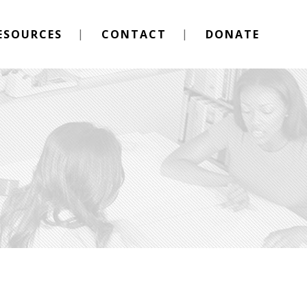
ESOURCES
CONTACT
DONATE