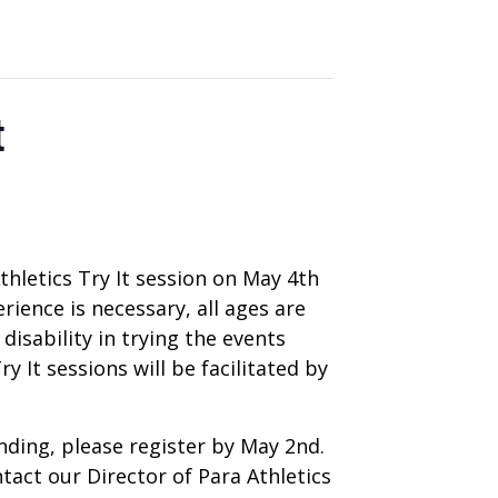
t
thletics Try It session on May 4th
ience is necessary, all ages are
disability in trying the events
 It sessions will be facilitated by
tending, please register by May 2nd.
tact our Director of Para Athletics