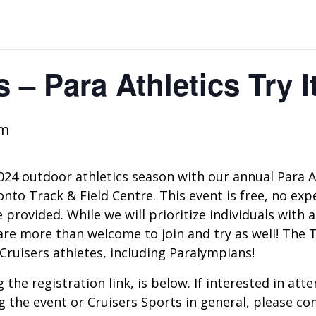
 – Para Athletics Try I
pm
2024 outdoor athletics season with our annual Para A
to Track & Field Centre. This event is free, no exper
provided. While we will prioritize individuals with a 
re more than welcome to join and try as well! The Try
ruisers athletes, including Paralympians!
 the registration link, is below. If interested in at
g the event or Cruisers Sports in general, please con