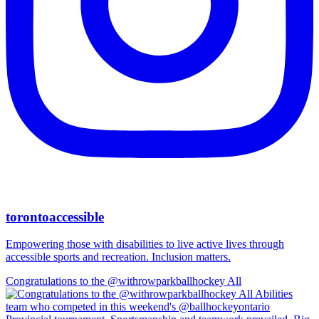
torontoaccessible
Empowering those with disabilities to live active lives through
accessible sports and recreation. Inclusion matters.
Congratulations to the @withrowparkballhockey All