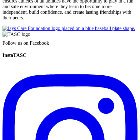
ensures athletes of all abilities have the opportunity to play in a fun
and safe environment where they learn to become more
independent, build confidence, and create lasting friendships with
their peers.
Follow us on Facebook
InstaTASC