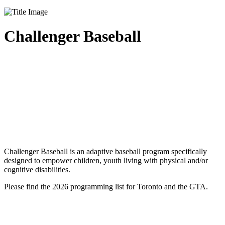
Challenger Baseball
Challenger Baseball is an adaptive baseball program specifically
designed to empower children, youth living with physical and/or
cognitive disabilities.
Please find the 2026 programming list for Toronto and the GTA.