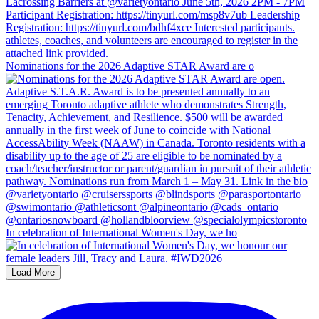
Nominations for the 2026 Adaptive STAR Award are o
In celebration of International Women's Day, we ho
Load More