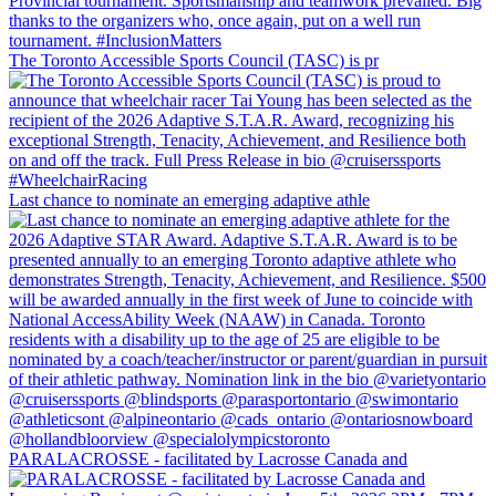
The Toronto Accessible Sports Council (TASC) is pr
Last chance to nominate an emerging adaptive athle
PARALACROSSE - facilitated by Lacrosse Canada and