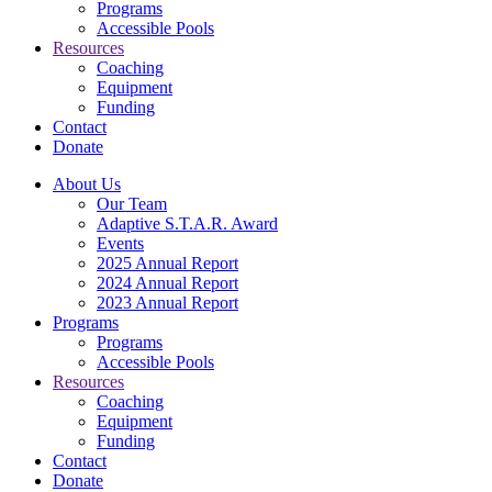
Programs
Accessible Pools
Resources
Coaching
Equipment
Funding
Contact
Donate
About Us
Our Team
Adaptive S.T.A.R. Award
Events
2025 Annual Report
2024 Annual Report
2023 Annual Report
Programs
Programs
Accessible Pools
Resources
Coaching
Equipment
Funding
Contact
Donate