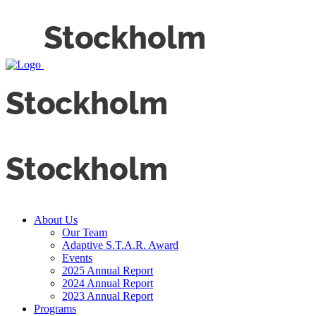
About Us
Our Team
Adaptive S.T.A.R. Award
Events
2025 Annual Report
2024 Annual Report
2023 Annual Report
Programs