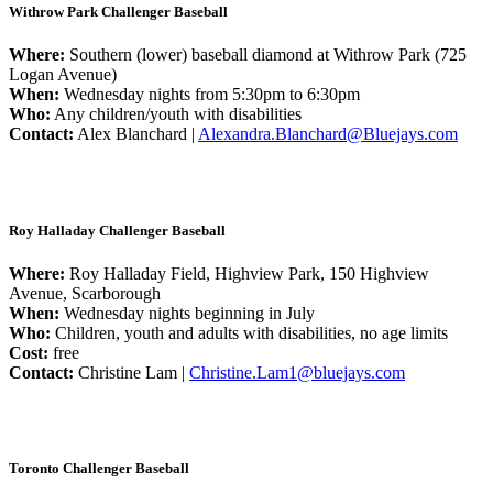
Withrow Park Challenger Baseball
Where:
Southern (lower) baseball diamond at Withrow Park (725
Logan Avenue)
When:
Wednesday nights from 5:30pm to 6:30pm
Who:
Any children/youth with disabilities
Contact:
Alex Blanchard |
Alexandra.Blanchard@Bluejays.com
Roy Halladay Challenger Baseball
Where:
Roy Halladay Field, Highview Park, 150 Highview
Avenue, Scarborough
When:
Wednesday nights beginning in July
Who:
Children, youth and adults with disabilities, no age limits
Cost:
free
Contact:
Christine Lam |
Christine.Lam1@bluejays.com
Toronto Challenger Baseball