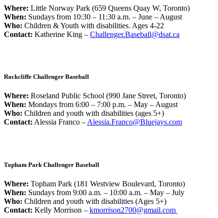
Where:
Little Norway Park (659 Queens Quay W, Toronto)
When:
Sundays from 10:30 – 11:30 a.m. – June – August
Who:
Children & Youth with disabilities. Ages 4-22
Contact:
Katherine King –
Challenger.Baseball@dsat.ca
Rockcliffe Challenger Baseball
Where:
Roseland Public School (990 Jane Street, Toronto)
When:
Mondays from 6:00 – 7:00 p.m. – May – August
Who:
Children and youth with disabilities (ages 5+)
Contact:
Alessia Franco –
Alessia.Franco@Bluejays.com
Topham Park Challenger Baseball
Where:
Topham Park (181 Westview Boulevard, Toronto)
When:
Sundays from 9:00 a.m. – 10:00 a.m. – May – July
Who:
Children and youth with disabilities (Ages 5+)
Contact:
Kelly Morrison –
kmorrison2700@gmail.com