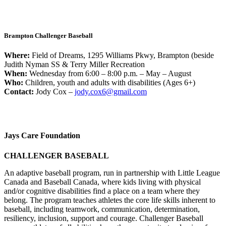
Brampton Challenger Baseball
Where:
Field of Dreams, 1295 Williams Pkwy, Brampton (beside
Judith Nyman SS & Terry Miller Recreation
When:
Wednesday from 6:00 – 8:00 p.m. – May – August
Who:
Children, youth and adults with disabilities (Ages 6+)
Contact:
Jody Cox –
jody.cox6@gmail.com
Jays Care Foundation
CHALLENGER BASEBALL
An adaptive baseball program, run in partnership with Little League
Canada and Baseball Canada, where kids living with physical
and/or cognitive disabilities find a place on a team where they
belong. The program teaches athletes the core life skills inherent to
baseball, including teamwork, communication, determination,
resiliency, inclusion, support and courage. Challenger Baseball