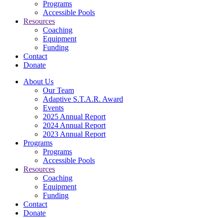
Programs
Accessible Pools
Resources
Coaching
Equipment
Funding
Contact
Donate
About Us
Our Team
Adaptive S.T.A.R. Award
Events
2025 Annual Report
2024 Annual Report
2023 Annual Report
Programs
Programs
Accessible Pools
Resources
Coaching
Equipment
Funding
Contact
Donate