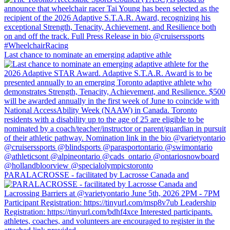
Last chance to nominate an emerging adaptive athle
PARALACROSSE - facilitated by Lacrosse Canada and