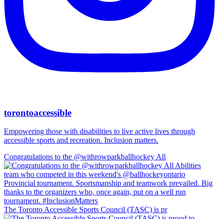
torontoaccessible
Empowering those with disabilities to live active lives through
accessible sports and recreation. Inclusion matters.
Congratulations to the @withrowparkballhockey All
The Toronto Accessible Sports Council (TASC) is pr