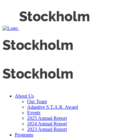
About Us
Our Team
Adaptive S.T.A.R. Award
Events
2025 Annual Report
2024 Annual Report
2023 Annual Report
Programs