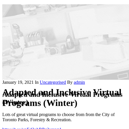
January 19, 2021
In
Uncategorised
By
admin
Adapted and Inclusive Virtual
Adapted and Inclusive Virtual Programs
Programs (Winter)
(Winter)
Lots of great virtual programs to choose from from the City of
Toronto Parks, Forestry & Recreation.