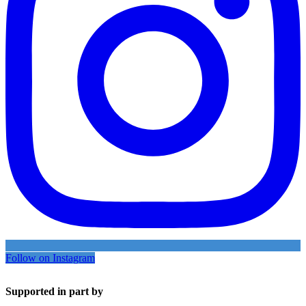
Follow on Instagram
Supported in part by