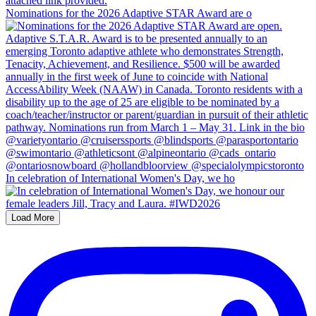
Nominations for the 2026 Adaptive STAR Award are o
In celebration of International Women's Day, we ho
Load More