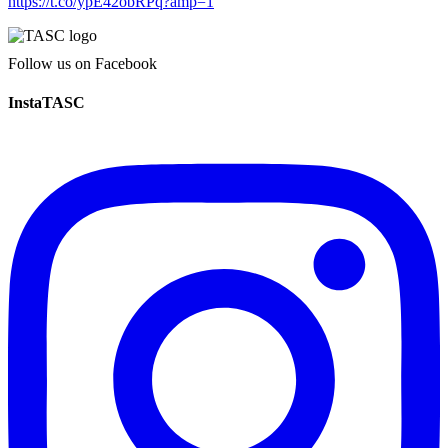
https://t.co/ypE42obRPq?amp=1
Follow us on Facebook
InstaTASC