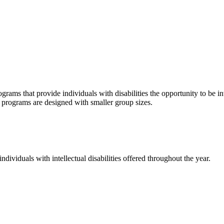
grams that provide individuals with disabilities the opportunity to be i
se programs are designed with smaller group sizes.
dividuals with intellectual disabilities offered throughout the year.