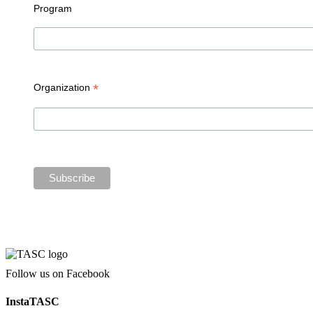
Program
*
Organization
Follow us on Facebook
InstaTASC