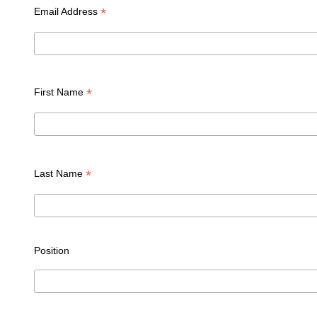
*
Email Address
*
First Name
*
Last Name
Position