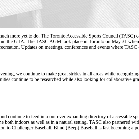
h more yet to do. The Toronto Accessible Sports Council (TASC) conti
within the GTA. The TASC AGM took place in Toronto on May 31 where t
d recreation. Updates on meetings, conferences and events where TASC c
ning, we continue to make great strides in all areas while recognizing
tunities continue to be researched while also looking for collaborative
nd continue to feed into our ever expanding directory of accessible spo
both indoors as well as in a natural setting. TASC also partnered with t
n to Challenger Baseball, Blind (Beep) Baseball is fast becoming a popu