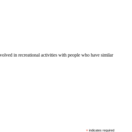
nvolved in recreational activities with people who have similar
*
indicates required