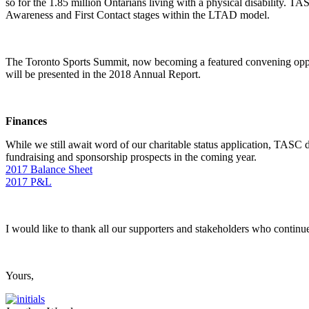
so for the 1.85 million Ontarians living with a physical disability. TAS
Awareness and First Contact stages within the LTAD model.
The Toronto Sports Summit, now becoming a featured convening oppor
will be presented in the 2018 Annual Report.
Finances
While we still await word of our charitable status application, TASC di
fundraising and sponsorship prospects in the coming year.
2017 Balance Sheet
2017 P&L
I would like to thank all our supporters and stakeholders who continu
Yours,