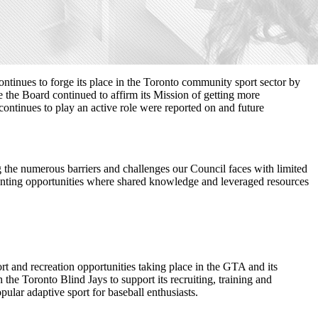
nues to forge its place in the Toronto community sport sector by
he Board continued to affirm its Mission of getting more
ontinues to play an active role were reported on and future
 the numerous barriers and challenges our Council faces with limited
 granting opportunities where shared knowledge and leveraged resources
rt and recreation opportunities taking place in the GTA and its
he Toronto Blind Jays to support its recruiting, training and
lar adaptive sport for baseball enthusiasts.