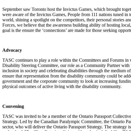
September saw Toronto host the Invictus Games, which brought toget
were aware of the Invictus Games, People from 111 nations tuned in 
world, shining a spotlight on the competitors, their personal storie
Forces, we believe that the awareness building ability of hosting local
goal is the ensure the ‘connections’ are made for those seeking opport
Advocacy
TASC continues to play a role within the Committees and Forums in w
Disability Steering Committee, our role as a Community Partner with 
inclusion in society and celebrating disabilities through the medi
ensure that representation from the disability community could be ad
government and the corporate community to look at increasing funding 
physical outcomes of active living with the disability community.
Convening
TASC was invited to be a member of the Ontario Parasport Collective ,
Strategy. Led by the Canadian Paralympic Committee, the Ontario Para
sector, who will deliver the Ontario Parasport Strategy. The strategy is