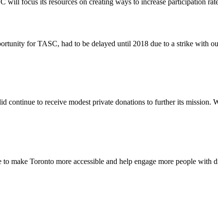
C will focus its resources on creating ways to increase participation rat
tunity for TASC, had to be delayed until 2018 due to a strike with o
d continue to receive modest private donations to further its mission. W
e to make Toronto more accessible and help engage more people with disa