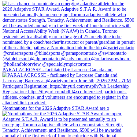
PARALACROSSE - facilitated by Lacrosse Canada and
Nominations for the 2026 Adaptive STAR Award are o