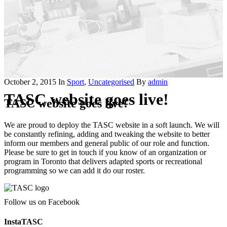
October 2, 2015
In
Sport
,
Uncategorised
By
admin
TASC website goes live!
TASC website goes live!
We are proud to deploy the TASC website in a soft launch. We will
be constantly refining, adding and tweaking the website to better
inform our members and general public of our role and function.
Please be sure to get in touch if you know of an organization or
program in Toronto that delivers adapted sports or recreational
programming so we can add it do our roster.
Follow us on Facebook
InstaTASC