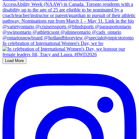
In celebration of International Women's Day, we ho
Load More