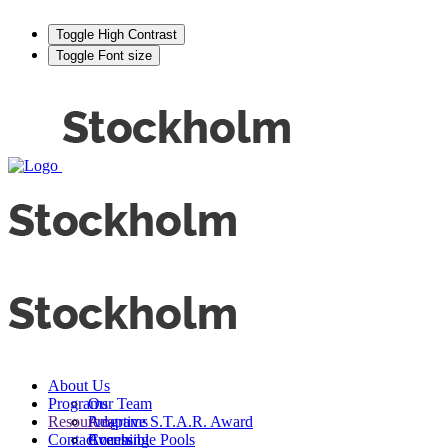
Toggle High Contrast
Toggle Font size
About Us
Programs
Our Team
Resources
Adaptive S.T.A.R. Award
Programs
Contact
Events
Accessible Pools
Coaching