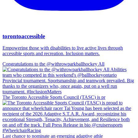
torontoaccessible
Empowering those with disabilities to live active lives through
accessible sports and recreation. Inclusion matters.
Congratulations to the @withrowparkballhockey All
The Toronto Accessible Sports Council (TASC) is pr
Last chance to nominate an emerging adaptive athle