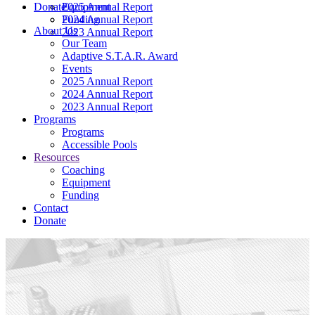
Donate
2025 Annual Report
Equipment
2024 Annual Report
Funding
About Us
2023 Annual Report
Our Team
Adaptive S.T.A.R. Award
Events
2025 Annual Report
2024 Annual Report
2023 Annual Report
Programs
Programs
Accessible Pools
Resources
Coaching
Equipment
Funding
Contact
Donate