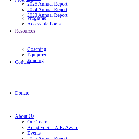
2025 Annual Report
2024 Annual Report
2023 Annual Report
Programs
Accessible Pools
Resources
Coaching
Equipment
Funding
Contact
Donate
About Us
Our Team
Adaptive S.T.A.R. Award
Events
2025 Annual Report