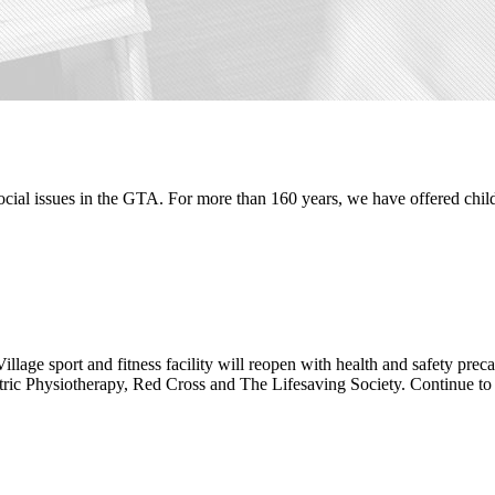
ocial issues in the GTA. For more than 160 years, we have offered child
 Village sport and fitness facility will reopen with health and safety pr
diatric Physiotherapy, Red Cross and The Lifesaving Society. Continue