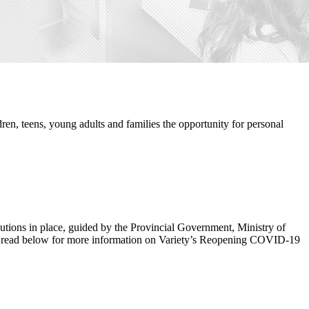
ren, teens, young adults and families the opportunity for personal
ecautions in place, guided by the Provincial Government, Ministry of
 to read below for more information on Variety’s Reopening COVID-19