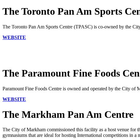
The Toronto Pan Am Sports Ce
The Toronto Pan Am Sports Centre (TPASC) is co-owned by the City 
WEBSITE
The Paramount Fine Foods Cen
Paramount Fine Foods Centre is owned and operated by the City of Mi
WEBSITE
The Markham Pan Am Centre
The City of Markham commissioned this facility as a host venue for
gymnasiums that are ideal for hosting International competitions in a 