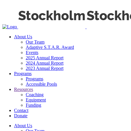
About Us
Our Team
Adaptive S.T.A.R. Award
Events
2025 Annual Report
2024 Annual Report
2023 Annual Report
Programs
Programs
Accessible Pools
Resources
Coaching
Equipment
Funding
Contact
Donate
About Us
Our Team