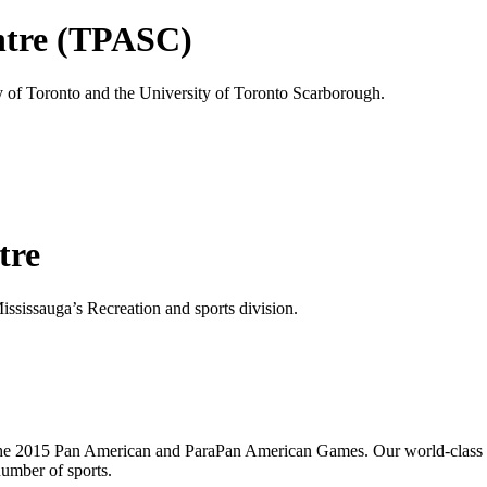
ntre (TPASC)
of Toronto and the University of Toronto Scarborough.
tre
ssissauga’s Recreation and sports division.
 the 2015 Pan American and ParaPan American Games. Our world-class f
number of sports.