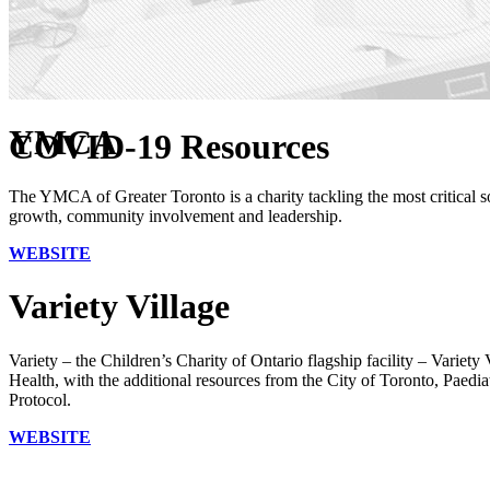
YMCA
COVID-19 Resources
The YMCA of Greater Toronto is a charity tackling the most critical s
growth, community involvement and leadership.
WEBSITE
Variety Village
Variety – the Children’s Charity of Ontario flagship facility – Variety
Health, with the additional resources from the City of Toronto, Pae
Protocol.
WEBSITE