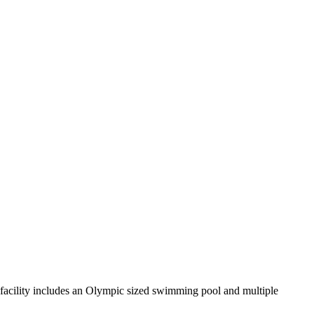
acility includes an Olympic sized swimming pool and multiple