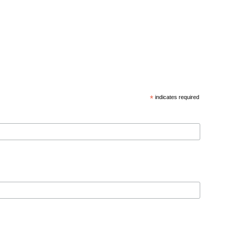
*
indicates required