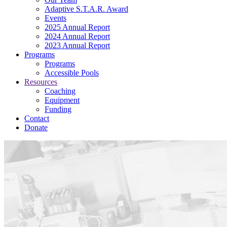
Adaptive S.T.A.R. Award
Events
2025 Annual Report
2024 Annual Report
2023 Annual Report
Programs
Programs
Accessible Pools
Resources
Coaching
Equipment
Funding
Contact
Donate