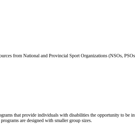
ources from National and Provincial Sport Organizations (NSOs, PSOs)
grams that provide individuals with disabilities the opportunity to be i
se programs are designed with smaller group sizes.