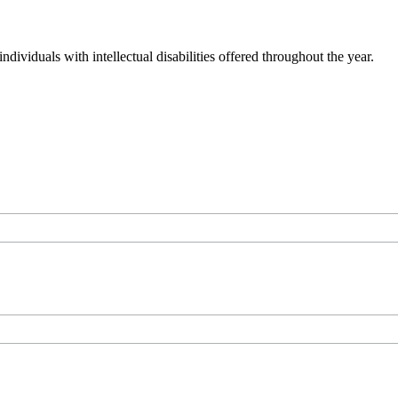
dividuals with intellectual disabilities offered throughout the year.