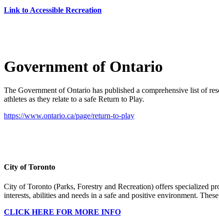
Link to Accessible Recreation
Government of Ontario
The Government of Ontario has published a comprehensive list of res
athletes as they relate to a safe Return to Play.
https://www.ontario.ca/page/return-to-play
City of Toronto
City of Toronto (Parks, Forestry and Recreation) offers specialized pro
interests, abilities and needs in a safe and positive environment. The
CLICK HERE FOR MORE INFO