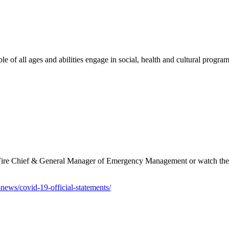
e of all ages and abilities engage in social, health and cultural program
e Fire Chief & General Manager of Emergency Management or watch thei
-news/covid-19-official-statements/