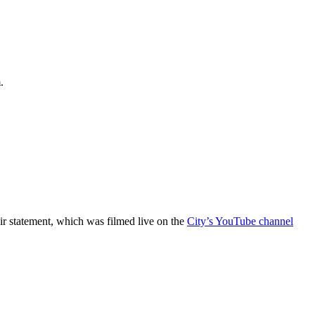
.
r statement, which was filmed live on the
City’s YouTube channel