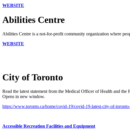
WEBSITE
Abilities Centre
Abilities Centre is a not-for-profit community organization where peopl
WEBSITE
City of Toronto
Read the latest statement from the Medical Officer of Health and th
Opens in new window.
https://www.toronto.ca/home/covid-19/covid-19-latest-city-of-toronto
Accessible Recreation Facilities and Equipment