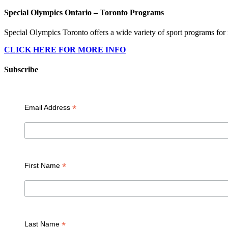
Special Olympics Ontario – Toronto Programs
Special Olympics Toronto offers a wide variety of sport programs for in
CLICK HERE FOR MORE INFO
Subscribe
*
Email Address
*
First Name
*
Last Name