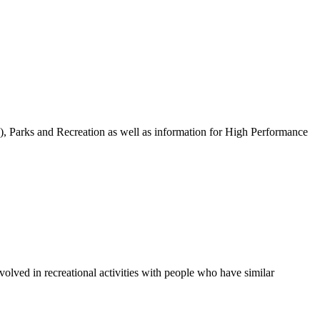
, Parks and Recreation as well as information for High Performance
nvolved in recreational activities with people who have similar