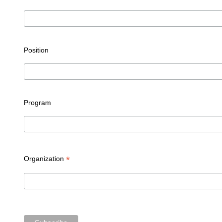
Position
Program
*
Organization